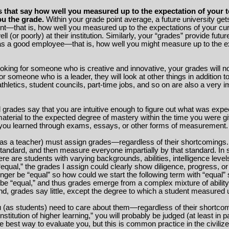
that say how well you measured up to the expectation of your t
u the grade.
Within your grade point average, a future university get
nt—that is, how well you measured up to the expectations of your cu
l (or poorly) at their institution. Similarly, your “grades” provide futu
 as a good employee—that is, how well you might measure up to the e
ooking for someone who is creative and innovative, your grades will n
for someone who is a leader, they will look at other things in addition 
thletics, student councils, part-time jobs, and so on are also a very i
rades say that you are intuitive enough to figure out what was expe
 material to the expected degree of mastery within the time you were g
you learned through exams, essays, or other forms of measurement.
 (as a teacher) must assign grades—regardless of their shortcomings
standard, and then measure everyone impartially by that standard. In 
here are students with varying backgrounds, abilities, intelligence level
m “equal,” the grades I assign could clearly show diligence, progress,
nger be “equal” so how could we start the following term with “equal” 
o be “equal,” and thus grades emerge from a complex mixture of ability,
 end, grades say little, except the degree to which a student measured
u (as students) need to care about them—regardless of their shortco
“institution of higher learning,” you will probably be judged (at least in
he best way to evaluate you, but this is common practice in the civiliz