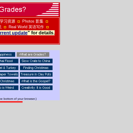
学习资源
◘
Photos
影集
◘
航
◘
Real World
英语写作
◘
rrent update
" for details.
he bottom of your browser.)