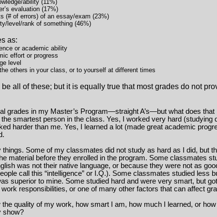
owledge/ability (11%)
er’s evaluation (17%)
ts (# of errors) of an essay/exam (23%)
ty/level/rank of something (46%)
es as:
gence or academic ability
ic effort or progress
ge level
e others in your class, or to yourself at different times
e all of these; but it is equally true that most grades do not pro
nal grades in my Master’s Program—straight A’s—but what does that
t the smartest person in the class. Yes, I worked very hard (studying d
rked harder than me. Yes, I learned a lot (made great academic progre
d.
things. Some of my classmates did not study as hard as I did, but t
e material before they enrolled in the program. Some classmates stud
lish was not their native language, or because they were not as goo
ople call this “intelligence” or I.Q.). Some classmates studied less 
was superior to mine. Some studied hard and were very smart, but go
work responsibilities, or one of many other factors that can affect gr
 the quality of my work, how smart I am, how much I learned, or how
y show?