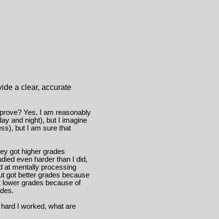
vide a clear, accurate
 prove? Yes, I am reasonably
ay and night), but I imagine
ss), but I am sure that
hey got higher grades
ied even harder than I did,
d at mentally processing
but got better grades because
t lower grades because of
ades.
 hard I worked, what are