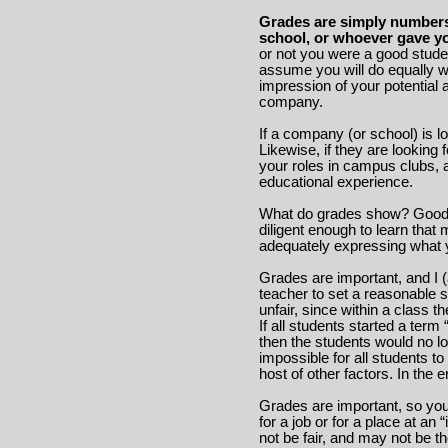
Grades are simply numbers 
school, or whoever gave yo
or not you were a good stude
assume you will do equally wel
impression of your potential
company.
If a company (or school) is l
Likewise, if they are looking 
your roles in campus clubs, a
educational experience.
What do grades show? Good g
diligent enough to learn that
adequately expressing what 
Grades are important, and I
teacher to set a reasonable 
unfair, since within a class t
If all students started a ter
then the students would no lo
impossible for all students t
host of other factors. In the
Grades are important, so yo
for a job or for a place at an 
not be fair, and may not be t