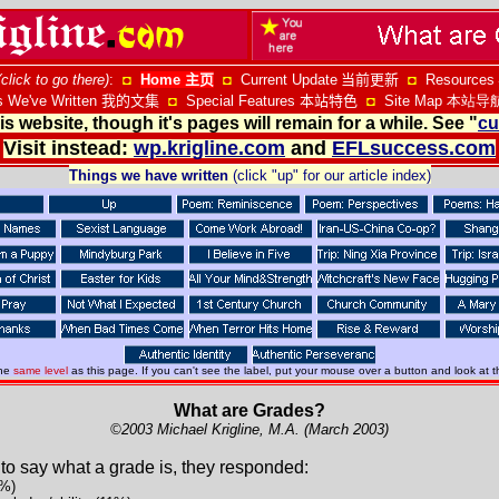
(click to go there)
:
◘
Home
主页
◘
Current Update
当前更新
◘
Resources
s We've Written
我的文集
◘
Special Features
本站特色
◘
Site Map 本站导
s website, though it's pages will remain for a while. See "
cu
Visit instead:
wp.krigline.com
and
EFLsuccess.com
Things we have written
(click "up" for our article index)
the
same level
as this page. If you can't see the label, put your mouse over a button and look at t
What are Grades?
©2003 Michael Krigline, M.A. (March 2003)
to say what a grade is, they responded:
3%)