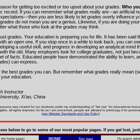
reason for getting too excited or too upset about your grades.
Who you
 record. If you can remember what grades really are—an artificial n
ectations—then you are less likely to let grades overly influence yo
h grades do not mean you are a genius. Likewise, if you are doing your
er what those who look at the grades may think.
ust grades. Your education is preparing you for life. It has been said 
with an open one. If you stop once in a while to look back, you can
oping a useful skill, and progress in developing an analytical mind t
with the old. Many employers look for college graduates, not just b
t of facts. Educated people have demonstrated the ability to learn, and
ades) can express.
 the best grades you can. But remember what grades really mean (se
 your education.
h Instructor
niversity, Xi’an, China
resource was created for our students under my understanding of "fair use" for educational reso
line, all rights reserved. As far as I am concerned, people are allowed to print/copy it for person
(see Website Standards and Use Policy)
oxes below to go to some of our most popular pages. If you get lost, jus
HOME
Site map
on the home page)
(To search withi