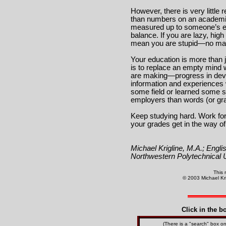
However, there is very little 
than numbers on an academic
measured up to someone’s exp
balance. If you are lazy, hig
mean you are stupid—no matt
Your education is more than j
is to replace an empty mind 
are making—progress in devel
information and experiences 
some field or learned some se
employers than words (or gr
Keep studying hard. Work for
your grades get in the way of
Michael Krigline, M.A.; Englis
Northwestern Polytechnical U
This 
© 2003 Michael Krig
Click in the b
(There is a "search" box 