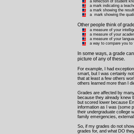
a reflection of student kn
a mark indicating a teach
a mark showing the resul
a mark showing the quali
Other people think of grad
a measure of your intelli
a measure of your academ
a measure of your langua
a way to compare you to th
In some ways, a grade can b
picture of any of these.
For example, I had exceptio
smart, but I was certainly no
that at least a few others wo
others learned more than I di
Grades are affected by many 
because they already knew th
but scored lower because Eng
information as I was (some pe
their undergraduate college 
family emergencies, external 
So, if my grades do not show
grades for, and what DO the