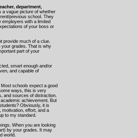
eacher, department,
s a vague picture of whether
rrent/previous school. They
re employers with a limited
xpectations of your boss or
ot provide much of a clue.
to your grades. That is why
mportant part of your
cted, smart enough and/or
iven, and capable of
. Most schools expect a good
some ways, this is very
s, and sources of distraction.
 or academic achievement. But
students? Obviously, it is
 motivation, effort, and a
 up to my standard.
mings. When you are looking
 part) by your grades. It may
ed world.