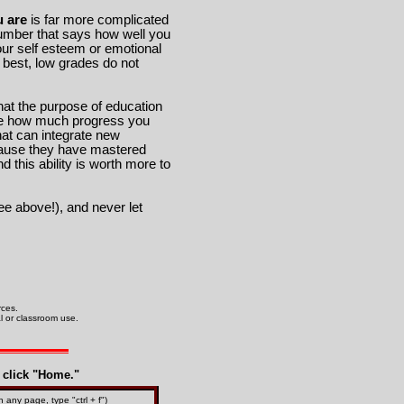
 are
is far more complicated
umber that says how well you
ur self esteem or emotional
 best, low grades do not
that the purpose of education
 see how much progress you
hat can integrate new
ecause they have mastered
 this ability is worth more to
e above!), and never let
urces.
al or classroom use.
t click "Home."
n any page, type "ctrl + f")