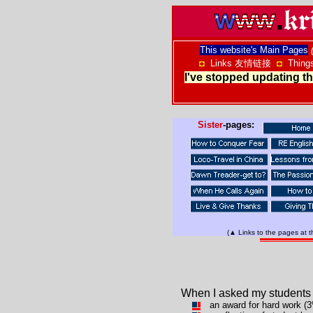
This website's Main Pages
◘
Links 友情链接
◘
Thing
I've stopped updating thi
Sister
-pages:
(▲ Links to the pages at 
When I asked my students 
an award for hard work (